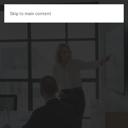
Skip to main content