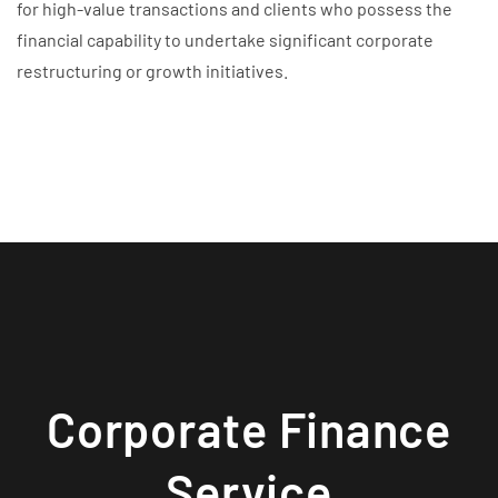
for high-value transactions and clients who possess the
financial capability to undertake significant corporate
restructuring or growth initiatives.
Corporate Finance
Service