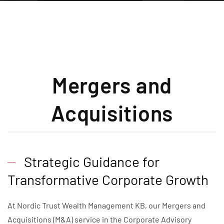
Mergers and
Acquisitions
Strategic Guidance for
Transformative Corporate Growth
At Nordic Trust Wealth Management KB, our Mergers and
Acquisitions (M&A) service in the Corporate Advisory