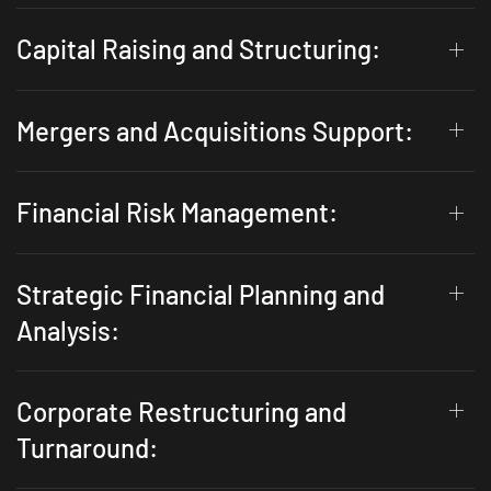
Capital Raising and Structuring:
Mergers and Acquisitions Support:
Financial Risk Management:
Strategic Financial Planning and
Analysis:
Corporate Restructuring and
Turnaround: