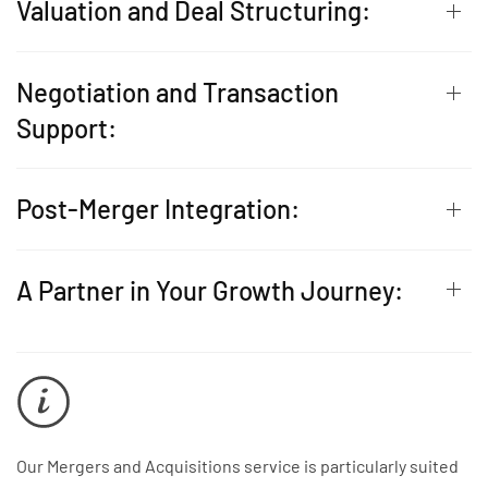
Valuation and Deal Structuring:
Negotiation and Transaction
Support:
Post-Merger Integration:
A Partner in Your Growth Journey:
Our Mergers and Acquisitions service is particularly suited