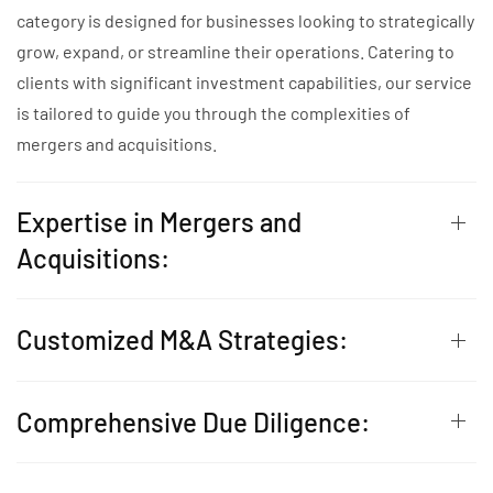
category is designed for businesses looking to strategically
grow, expand, or streamline their operations. Catering to
clients with significant investment capabilities, our service
is tailored to guide you through the complexities of
mergers and acquisitions.
Expertise in Mergers and
Acquisitions:
Customized M&A Strategies:
Comprehensive Due Diligence: