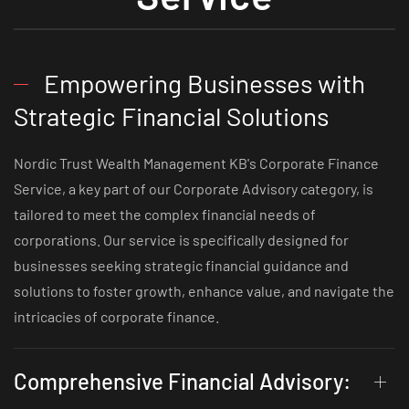
Empowering Businesses with
Strategic Financial Solutions
Nordic Trust Wealth Management KB's Corporate Finance
Service, a key part of our Corporate Advisory category, is
tailored to meet the complex financial needs of
corporations. Our service is specifically designed for
businesses seeking strategic financial guidance and
solutions to foster growth, enhance value, and navigate the
intricacies of corporate finance.
Comprehensive Financial Advisory: