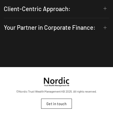
Client-Centric Approach:
Your Partner in Corporate Finance:
©Nordic Trust Wealth Management KB 2025. All rights reserved.
Get in touch